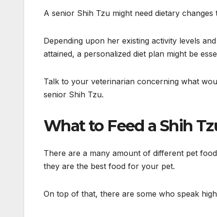
A senior Shih Tzu might need dietary changes to
Depending upon her existing activity levels an
attained, a personalized diet plan might be essen
Talk to your veterinarian concerning what woul
senior Shih Tzu.
What to Feed a Shih T
There are a many amount of different pet food
they are the best food for your pet.
On top of that, there are some who speak high