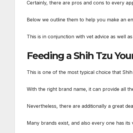
Certainly, there are pros and cons to every a
Below we outline them to help you make an enl
This is in conjunction with vet advice as well a
Feeding a Shih Tzu Yo
This is one of the most typical choice that Sh
With the right brand name, it can provide all th
Nevertheless, there are additionally a great dea
Many brands exist, and also every one has its