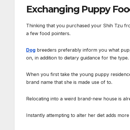
Exchanging Puppy Foo
Thinking that you purchased your Shih Tzu fr
a few food pointers.
Dog
breeders preferably inform you what pup
on, in addition to dietary guidance for the type.
When you first take the young puppy residence,
brand name that she is made use of to.
Relocating into a weird brand-new house is alr
Instantly attempting to alter her diet adds more