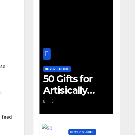
nse
BUYER’S GUIDE
50 Gifts for
Artisically
u
Inclined 10
Year Old Boys
o feed
and Girls
BUYER’S GUIDE