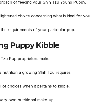
pproach of feeding your Shih Tzu Young Puppy.
ightened choice concerning what is ideal for you.
s the requirements of your particular pup.
ung Puppy Kibble
ih Tzu Pup proprietors make.
e nutrition a growing Shih Tzu requires.
l of choices when it pertains to kibble.
 very own nutritional make-up.