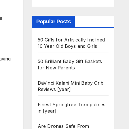
ia
Popular Posts
50 Gifts for Artisically Inclined
10 Year Old Boys and Girls
aving
50 Brilliant Baby Gift Baskets
for New Parents
DaVinci Kalani Mini Baby Crib
Reviews [year]
Finest Springfree Trampolines
in [year]
Are Drones Safe From