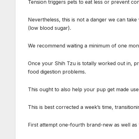
Tension triggers pets to eat less or prevent c
Nevertheless, this is not a danger we can take 
(low blood sugar).
We recommend waiting a minimum of one month b
Once your Shih Tzu is totally worked out in, p
food digestion problems.
This ought to also help your pup get made use
This is best corrected a week’s time, transitioni
First attempt one-fourth brand-new as well as 