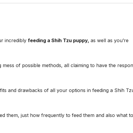
r incredibly
feeding a Shih Tzu puppy,
as well as you’re
 mess of possible methods, all claiming to have the respo
efits and drawbacks of all your options in feeding a Shih Tz
eed them, just how frequently to feed them and also what t