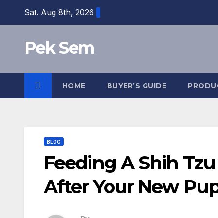
Skip
Sat. Aug 8th, 2026
to
content
Pek Sem
HOME
BUYER’S GUIDE
PRODU
BLOG
Feeding A Shih Tzu
After Your New Pu