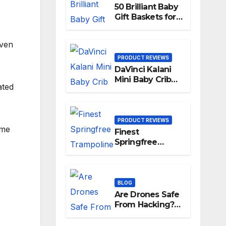
50 Brilliant Baby
Gift Baskets for
New Parents
iven
PRODUCT REVIEWS
DaVinci Kalani
Mini Baby Crib
ated
Reviews [year]
PRODUCT REVIEWS
ame
Finest
Springfree
Trampolines in
[year]
BLOG
Are Drones Safe
From Hacking?
The Answer May
Surprise You!