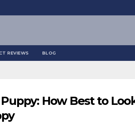
CT REVIEWS
BLOG
 Puppy: How Best to Loo
ppy