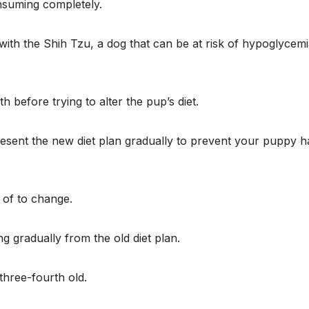
onsuming completely.
with the Shih Tzu, a dog that can be at risk of hypoglycem
efore trying to alter the pup’s diet.
resent the new diet plan gradually to prevent your puppy h
 of to change.
ng gradually from the old diet plan.
three-fourth old.