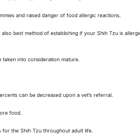
mmies and raised danger of food allergic reactions.
lso best method of establishing if your Shih Tzu is allergi
 taken into consideration mature.
rcents can be decreased upon a vet’s referral.
more food.
 for the Shih Tzu throughout adult life.