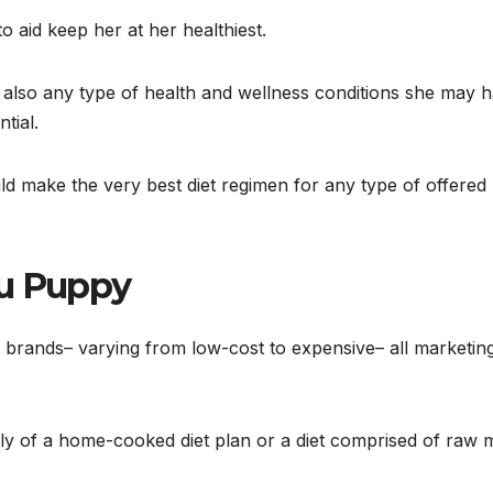
 aid keep her at her healthiest.
d also any type of health and wellness conditions she may 
tial.
d make the very best diet regimen for any type of offered
zu Puppy
 brands– varying from low-cost to expensive– all marketing
ly of a home-cooked diet plan or a diet comprised of raw 