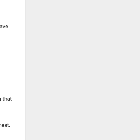
have
 that
meat.