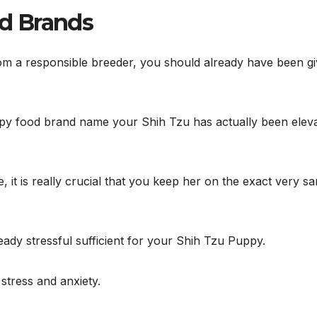
d Brands
om a responsible breeder, you should already have been g
py food brand name your Shih Tzu has actually been elev
 it is really crucial that you keep her on the exact very s
eady stressful sufficient for your Shih Tzu Puppy.
 stress and anxiety.