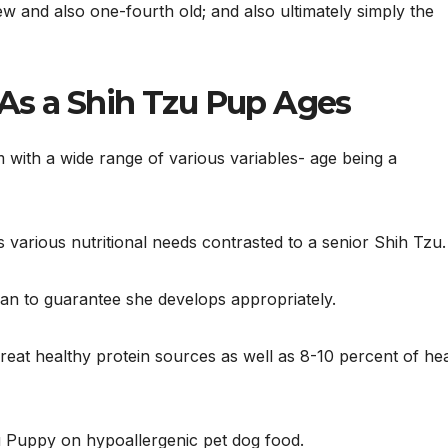
w and also one-fourth old; and also ultimately simply the
s a Shih Tzu Pup Ages
m with a wide range of various variables- age being a
 various nutritional needs contrasted to a senior Shih Tzu.
lan to guarantee she develops appropriately.
 great healthy protein sources as well as 8-10 percent of he
zu Puppy on hypoallergenic pet dog food.