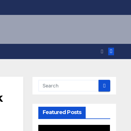
k
Featured Posts