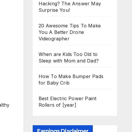
Hacking? The Answer May
Surprise You!
20 Awesome Tips To Make
You A Better Drone
Videographer
When are Kids Too Old to
Sleep with Mom and Dad?
How To Make Bumper Pads
for Baby Crib
Best Electric Power Paint
Rollers of [year]
althy
Earnings Disclaimer