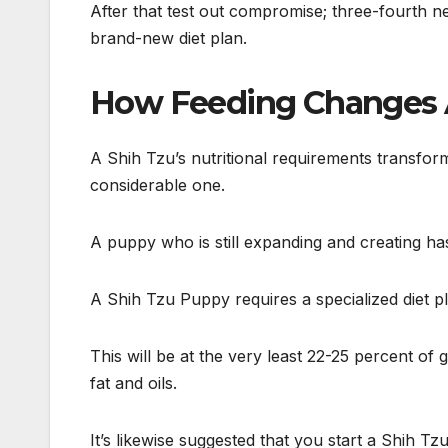
After that test out compromise; three-fourth ne
brand-new diet plan.
How Feeding Changes A
A Shih Tzu’s nutritional requirements transfor
considerable one.
A puppy who is still expanding and creating has
A Shih Tzu Puppy requires a specialized diet p
This will be at the very least 22-25 percent of
fat and oils.
It’s likewise suggested that you start a Shih T