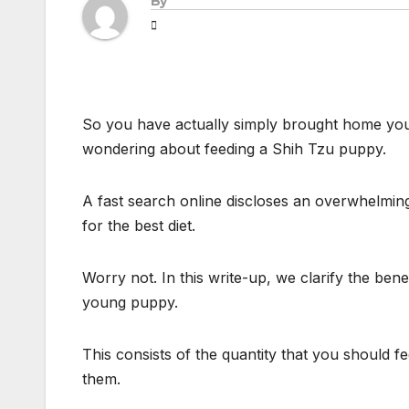
By
So you have actually simply brought home you
wondering about feeding a Shih Tzu puppy.
A fast search online discloses an overwhelming
for the best diet.
Worry not. In this write-up, we clarify the ben
young puppy.
This consists of the quantity that you should f
them.