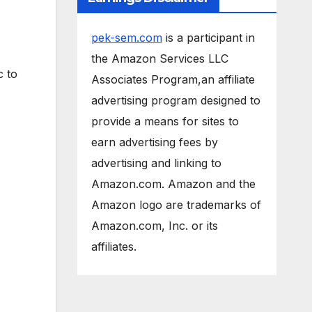
pek-sem.com
is a participant in
the Amazon Services LLC
c to
Associates Program,an affiliate
advertising program designed to
provide a means for sites to
earn advertising fees by
advertising and linking to
Amazon.com. Amazon and the
Amazon logo are trademarks of
Amazon.com, Inc. or its
affiliates.