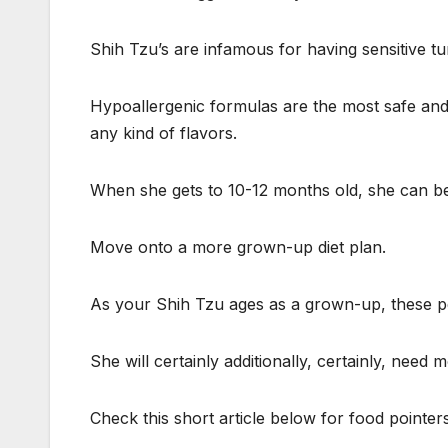
Shih Tzu’s are infamous for having sensitive tu
Hypoallergenic formulas are the most safe and a
any kind of flavors.
When she gets to 10-12 months old, she can be
Move onto a more grown-up diet plan.
As your Shih Tzu ages as a grown-up, these pe
She will certainly additionally, certainly, need 
Check this short article below for food pointers