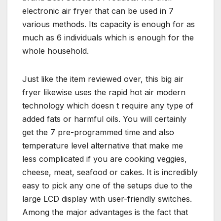
electronic air fryer that can be used in 7
various methods. Its capacity is enough for as
much as 6 individuals which is enough for the
whole household.
Just like the item reviewed over, this big air
fryer likewise uses the rapid hot air modern
technology which doesn t require any type of
added fats or harmful oils. You will certainly
get the 7 pre-programmed time and also
temperature level alternative that make me
less complicated if you are cooking veggies,
cheese, meat, seafood or cakes. It is incredibly
easy to pick any one of the setups due to the
large LCD display with user-friendly switches.
Among the major advantages is the fact that