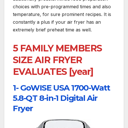
choices with pre-programmed times and also
temperature, for sure prominent recipes. It is
constantly a plus if your air fryer has an
extremely brief preheat time as well.
5 FAMILY MEMBERS
SIZE AIR FRYER
EVALUATES [year]
1- GoWISE USA 1700-Watt
5.8-QT 8-in-1 Digital Air
Fryer