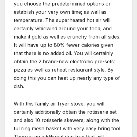
you choose the predetermined options or
establish your very own time; as well as
temperature. The superheated hot air will
certainly whirlwind around your food; and
make it gold as well as crunchy from all sides.
It will have up to 80% fewer calories given
that there is no added oil. You will certainly
obtain the 2 brand-new electronic pre-sets:
pizza as well as reheat restaurant style. By
doing this you can heat up nearly any type of
dish.
With this family air fryer stove, you will
certainly additionally obtain the rotisserie set
and also 10 rotisserie skewers; along with the
turning mesh basket with very easy bring tool.
There is an additional drip tray that will