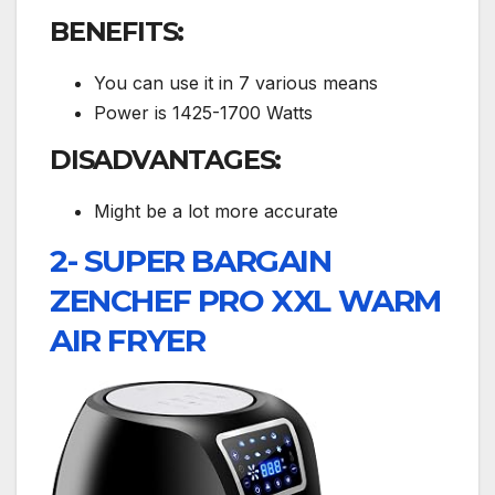
BENEFITS:
You can use it in 7 various means
Power is 1425-1700 Watts
DISADVANTAGES:
Might be a lot more accurate
2- SUPER BARGAIN
ZENCHEF PRO XXL WARM
AIR FRYER