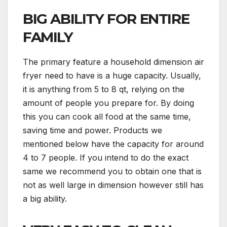
BIG ABILITY FOR ENTIRE
FAMILY
The primary feature a household dimension air
fryer need to have is a huge capacity. Usually,
it is anything from 5 to 8 qt, relying on the
amount of people you prepare for. By doing
this you can cook all food at the same time,
saving time and power. Products we
mentioned below have the capacity for around
4 to 7 people. If you intend to do the exact
same we recommend you to obtain one that is
not as well large in dimension however still has
a big ability.