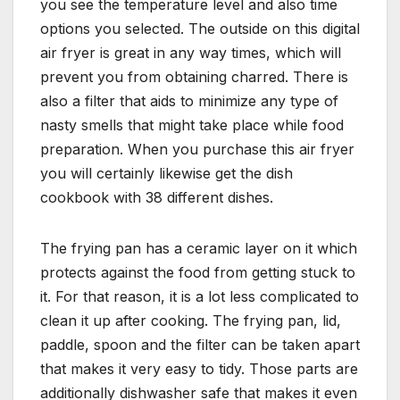
you see the temperature level and also time
options you selected. The outside on this digital
air fryer is great in any way times, which will
prevent you from obtaining charred. There is
also a filter that aids to minimize any type of
nasty smells that might take place while food
preparation. When you purchase this air fryer
you will certainly likewise get the dish
cookbook with 38 different dishes.
The frying pan has a ceramic layer on it which
protects against the food from getting stuck to
it. For that reason, it is a lot less complicated to
clean it up after cooking. The frying pan, lid,
paddle, spoon and the filter can be taken apart
that makes it very easy to tidy. Those parts are
additionally dishwasher safe that makes it even