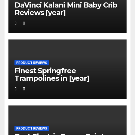
DaVinci Kalani Mini Baby Crib
Reviews [year]
PRODUCT REVIEWS
Finest Springfree
Trampolines in [year]
PRODUCT REVIEWS