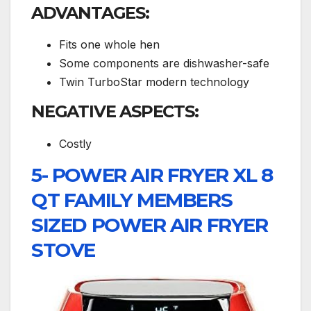
ADVANTAGES:
Fits one whole hen
Some components are dishwasher-safe
Twin TurboStar modern technology
NEGATIVE ASPECTS:
Costly
5- POWER AIR FRYER XL 8
QT FAMILY MEMBERS
SIZED POWER AIR FRYER
STOVE