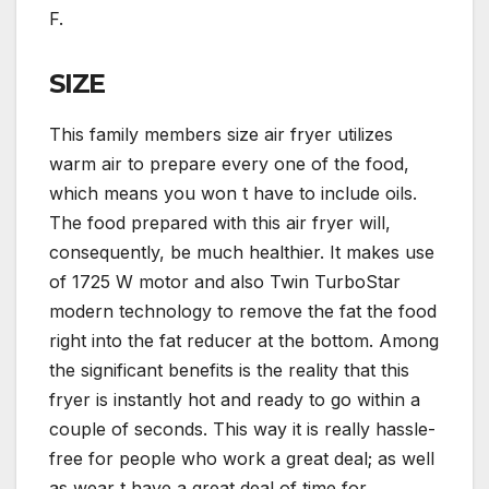
F.
SIZE
This family members size air fryer utilizes
warm air to prepare every one of the food,
which means you won t have to include oils.
The food prepared with this air fryer will,
consequently, be much healthier. It makes use
of 1725 W motor and also Twin TurboStar
modern technology to remove the fat the food
right into the fat reducer at the bottom. Among
the significant benefits is the reality that this
fryer is instantly hot and ready to go within a
couple of seconds. This way it is really hassle-
free for people who work a great deal; as well
as wear t have a great deal of time for