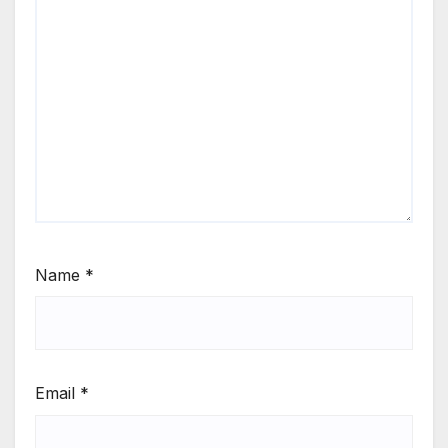
Name
*
Email
*