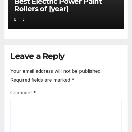
Best Electric Power Paint
Rollers of [year]
Leave a Reply
Your email address will not be published.
Required fields are marked
*
Comment
*