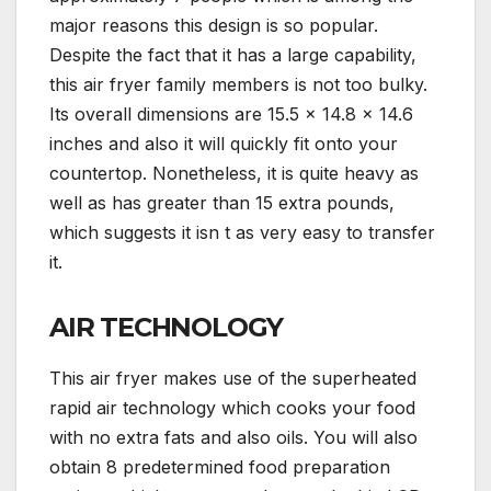
major reasons this design is so popular.
Despite the fact that it has a large capability,
this air fryer family members is not too bulky.
Its overall dimensions are 15.5 x 14.8 x 14.6
inches and also it will quickly fit onto your
countertop. Nonetheless, it is quite heavy as
well as has greater than 15 extra pounds,
which suggests it isn t as very easy to transfer
it.
AIR TECHNOLOGY
This air fryer makes use of the superheated
rapid air technology which cooks your food
with no extra fats and also oils. You will also
obtain 8 predetermined food preparation