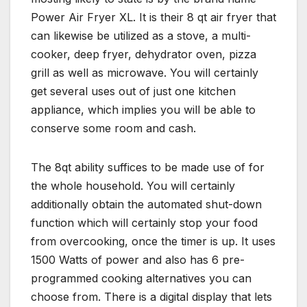
Power Air Fryer XL. It is their 8 qt air fryer that
can likewise be utilized as a stove, a multi-
cooker, deep fryer, dehydrator oven, pizza
grill as well as microwave. You will certainly
get several uses out of just one kitchen
appliance, which implies you will be able to
conserve some room and cash.
The 8qt ability suffices to be made use of for
the whole household. You will certainly
additionally obtain the automated shut-down
function which will certainly stop your food
from overcooking, once the timer is up. It uses
1500 Watts of power and also has 6 pre-
programmed cooking alternatives you can
choose from. There is a digital display that lets