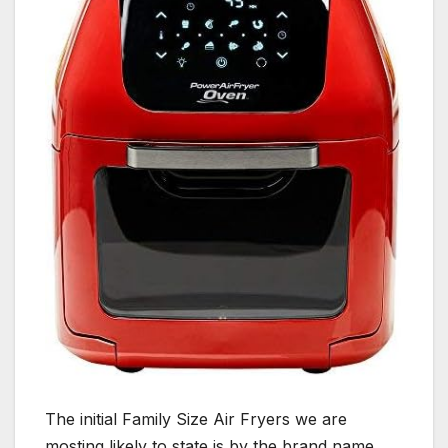
The initial Family Size Air Fryers we are
mosting likely to state is by the brand name