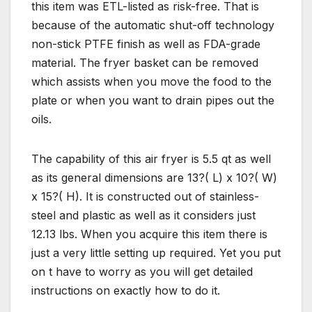
this item was ETL-listed as risk-free. That is
because of the automatic shut-off technology
non-stick PTFE finish as well as FDA-grade
material. The fryer basket can be removed
which assists when you move the food to the
plate or when you want to drain pipes out the
oils.
The capability of this air fryer is 5.5 qt as well
as its general dimensions are 13?( L) x 10?( W)
x 15?( H). It is constructed out of stainless-
steel and plastic as well as it considers just
12.13 lbs. When you acquire this item there is
just a very little setting up required. Yet you put
on t have to worry as you will get detailed
instructions on exactly how to do it.