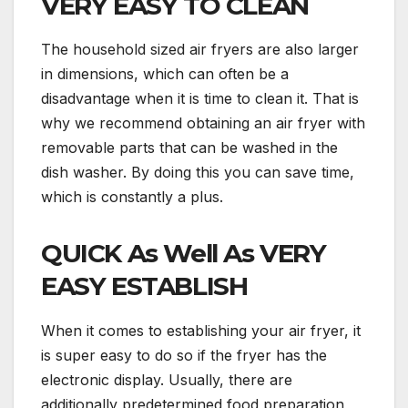
VERY EASY TO CLEAN
The household sized air fryers are also larger
in dimensions, which can often be a
disadvantage when it is time to clean it. That is
why we recommend obtaining an air fryer with
removable parts that can be washed in the
dish washer. By doing this you can save time,
which is constantly a plus.
QUICK As Well As VERY
EASY ESTABLISH
When it comes to establishing your air fryer, it
is super easy to do so if the fryer has the
electronic display. Usually, there are
additionally predetermined food preparation