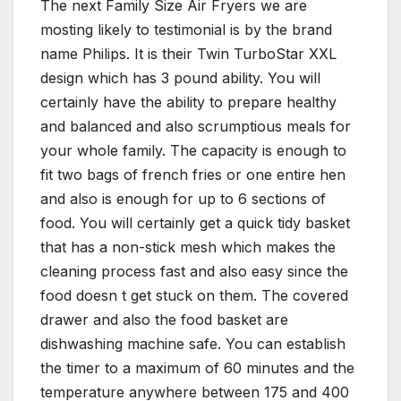
The next Family Size Air Fryers we are
mosting likely to testimonial is by the brand
name Philips. It is their Twin TurboStar XXL
design which has 3 pound ability. You will
certainly have the ability to prepare healthy
and balanced and also scrumptious meals for
your whole family. The capacity is enough to
fit two bags of french fries or one entire hen
and also is enough for up to 6 sections of
food. You will certainly get a quick tidy basket
that has a non-stick mesh which makes the
cleaning process fast and also easy since the
food doesn t get stuck on them. The covered
drawer and also the food basket are
dishwashing machine safe. You can establish
the timer to a maximum of 60 minutes and the
temperature anywhere between 175 and 400