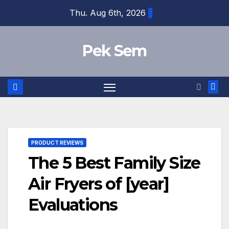
Skip
Thu. Aug 6th, 2026
to
content
Pek Sem
PRODUCT REVIEWS
The 5 Best Family Size
Air Fryers of [year]
Evaluations