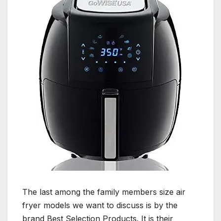
The last among the family members size air
fryer models we want to discuss is by the
brand Best Selection Products. It is their