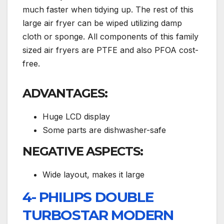
much faster when tidying up. The rest of this
large air fryer can be wiped utilizing damp
cloth or sponge. All components of this family
sized air fryers are PTFE and also PFOA cost-
free.
ADVANTAGES:
Huge LCD display
Some parts are dishwasher-safe
NEGATIVE ASPECTS:
Wide layout, makes it large
4- PHILIPS DOUBLE
TURBOSTAR MODERN