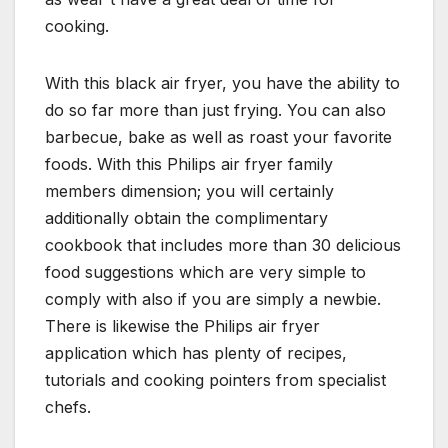
cooking.
With this black air fryer, you have the ability to
do so far more than just frying. You can also
barbecue, bake as well as roast your favorite
foods. With this Philips air fryer family
members dimension; you will certainly
additionally obtain the complimentary
cookbook that includes more than 30 delicious
food suggestions which are very simple to
comply with also if you are simply a newbie.
There is likewise the Philips air fryer
application which has plenty of recipes,
tutorials and cooking pointers from specialist
chefs.