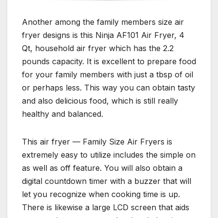
Another among the family members size air
fryer designs is this Ninja AF101 Air Fryer, 4
Qt, household air fryer which has the 2.2
pounds capacity. It is excellent to prepare food
for your family members with just a tbsp of oil
or perhaps less. This way you can obtain tasty
and also delicious food, which is still really
healthy and balanced.
This air fryer — Family Size Air Fryers is
extremely easy to utilize includes the simple on
as well as off feature. You will also obtain a
digital countdown timer with a buzzer that will
let you recognize when cooking time is up.
There is likewise a large LCD screen that aids