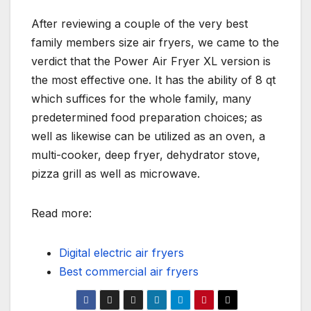
After reviewing a couple of the very best
family members size air fryers, we came to the
verdict that the Power Air Fryer XL version is
the most effective one. It has the ability of 8 qt
which suffices for the whole family, many
predetermined food preparation choices; as
well as likewise can be utilized as an oven, a
multi-cooker, deep fryer, dehydrator stove,
pizza grill as well as microwave.
Read more:
Digital electric air fryers
Best commercial air fryers