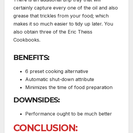
certainly capture every one of the oil and also
grease that trickles from your food; which
makes it so much easier to tidy up later. You
also obtain three of the Eric Theiss
Cookbooks.
BENEFITS:
6 preset cooking alternative
Automatic shut-down attribute
Minimizes the time of food preparation
DOWNSIDES:
Performance ought to be much better
CONCLUSION: