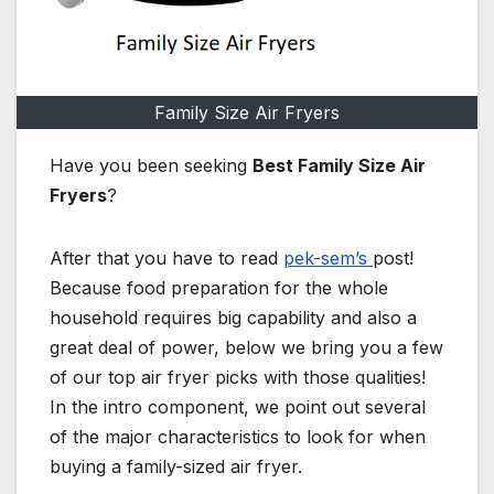
Family Size Air Fryers
Have you been seeking
Best Family Size Air
Fryers
?
After that you have to read
pek-sem’s
post!
Because food preparation for the whole
household requires big capability and also a
great deal of power, below we bring you a few
of our top air fryer picks with those qualities!
In the intro component, we point out several
of the major characteristics to look for when
buying a family-sized air fryer.