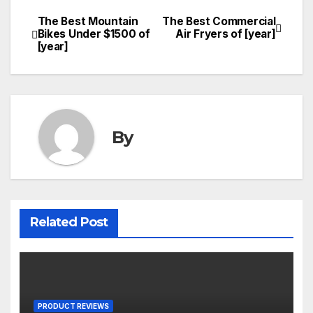
The Best Mountain
The Best Commercial
Post
Bikes Under $1500 of
Air Fryers of [year]
[year]
navigation
By
Related Post
PRODUCT REVIEWS