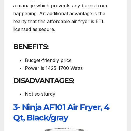
a manage which prevents any burns from
happening. An additional advantage is the
reality that this affordable air fryer is ETL
licensed as secure.
BENEFITS:
Budget-friendly price
Power is 1425-1700 Watts
DISADVANTAGES:
Not so sturdy
3- Ninja AF101 Air Fryer, 4
Qt, Black/gray