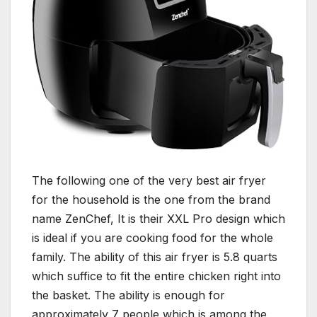
The following one of the very best air fryer
for the household is the one from the brand
name ZenChef, It is their XXL Pro design which
is ideal if you are cooking food for the whole
family. The ability of this air fryer is 5.8 quarts
which suffice to fit the entire chicken right into
the basket. The ability is enough for
approximately 7 people which is among the