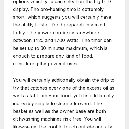
options which you can select on the big LCD
display. The pre-heating time is extremely
short, which suggests you will certainly have
the ability to start food preparation almost
today. The power can be set anywhere
between 1425 and 1700 Watts. The timer can
be set up to 30 minutes maximum, which is
enough to prepare any kind of food,
considering the power it uses.
You will certainly additionally obtain the drip to
try that catches every one of the excess oil as
well as fat from your food, yet it is additionally
incredibly simple to clean afterward. The
basket as well as the owner base are both
dishwashing machines risk-free. You will
likewise get the cool to touch outside and also