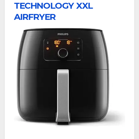
TECHNOLOGY XXL
AIRFRYER