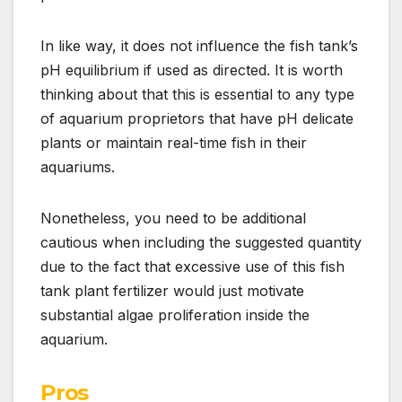
In like way, it does not influence the fish tank’s
pH equilibrium if used as directed. It is worth
thinking about that this is essential to any type
of aquarium proprietors that have pH delicate
plants or maintain real-time fish in their
aquariums.
Nonetheless, you need to be additional
cautious when including the suggested quantity
due to the fact that excessive use of this fish
tank plant fertilizer would just motivate
substantial algae proliferation inside the
aquarium.
Pros