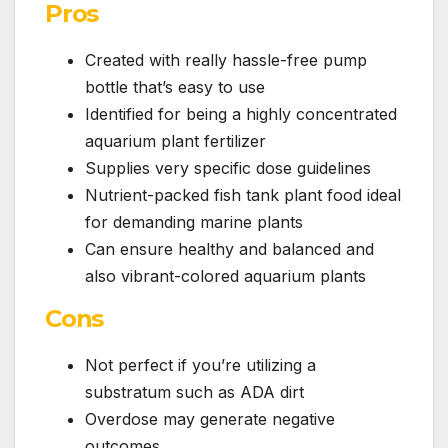
Pros
Created with really hassle-free pump
bottle that’s easy to use
Identified for being a highly concentrated
aquarium plant fertilizer
Supplies very specific dose guidelines
Nutrient-packed fish tank plant food ideal
for demanding marine plants
Can ensure healthy and balanced and
also vibrant-colored aquarium plants
Cons
Not perfect if you’re utilizing a
substratum such as ADA dirt
Overdose may generate negative
outcomes