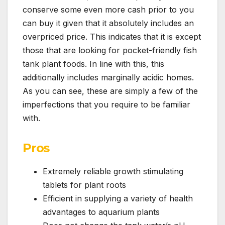
conserve some even more cash prior to you
can buy it given that it absolutely includes an
overpriced price. This indicates that it is except
those that are looking for pocket-friendly fish
tank plant foods. In line with this, this
additionally includes marginally acidic homes.
As you can see, these are simply a few of the
imperfections that you require to be familiar
with.
Pros
Extremely reliable growth stimulating
tablets for plant roots
Efficient in supplying a variety of health
advantages to aquarium plants