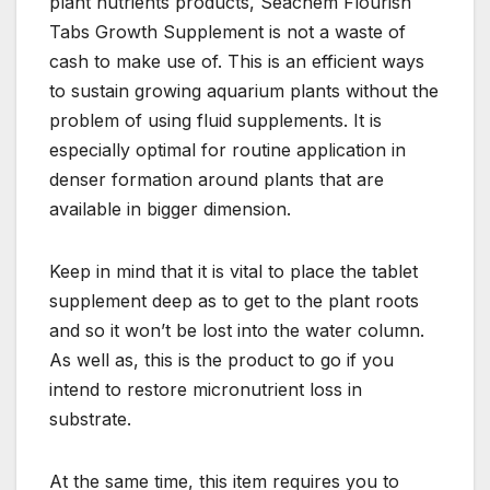
plant nutrients products, Seachem Flourish
Tabs Growth Supplement is not a waste of
cash to make use of. This is an efficient ways
to sustain growing aquarium plants without the
problem of using fluid supplements. It is
especially optimal for routine application in
denser formation around plants that are
available in bigger dimension.
Keep in mind that it is vital to place the tablet
supplement deep as to get to the plant roots
and so it won’t be lost into the water column.
As well as, this is the product to go if you
intend to restore micronutrient loss in
substrate.
At the same time, this item requires you to