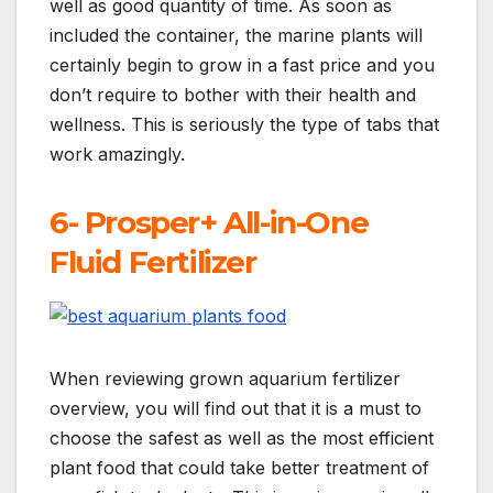
well as good quantity of time. As soon as
included the container, the marine plants will
certainly begin to grow in a fast price and you
don’t require to bother with their health and
wellness. This is seriously the type of tabs that
work amazingly.
6- Prosper+ All-in-One
Fluid Fertilizer
When reviewing grown aquarium fertilizer
overview, you will find out that it is a must to
choose the safest as well as the most efficient
plant food that could take better treatment of