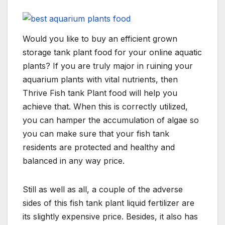
Would you like to buy an efficient grown
storage tank plant food for your online aquatic
plants? If you are truly major in ruining your
aquarium plants with vital nutrients, then
Thrive Fish tank Plant food will help you
achieve that. When this is correctly utilized,
you can hamper the accumulation of algae so
you can make sure that your fish tank
residents are protected and healthy and
balanced in any way price.
Still as well as all, a couple of the adverse
sides of this fish tank plant liquid fertilizer are
its slightly expensive price. Besides, it also has