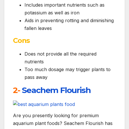
Includes important nutrients such as
potassium as well as iron
Aids in preventing rotting and diminishing
fallen leaves
Cons
Does not provide all the required
nutrients
Too much dosage may trigger plants to
pass away
2-
Seachem Flourish
Are you presently looking for premium
aquarium plant foods? Seachem Flourish has