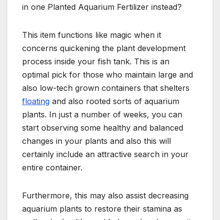
in one Planted Aquarium Fertilizer instead?
This item functions like magic when it
concerns quickening the plant development
process inside your fish tank. This is an
optimal pick for those who maintain large and
also low-tech grown containers that shelters
floating
and also rooted sorts of aquarium
plants. In just a number of weeks, you can
start observing some healthy and balanced
changes in your plants and also this will
certainly include an attractive search in your
entire container.
Furthermore, this may also assist decreasing
aquarium plants to restore their stamina as