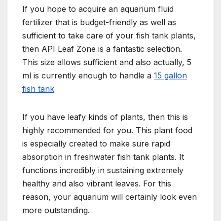
If you hope to acquire an aquarium fluid
fertilizer that is budget-friendly as well as
sufficient to take care of your fish tank plants,
then API Leaf Zone is a fantastic selection.
This size allows sufficient and also actually, 5
ml is currently enough to handle a
15 gallon
fish tank
If you have leafy kinds of plants, then this is
highly recommended for you. This plant food
is especially created to make sure rapid
absorption in freshwater fish tank plants. It
functions incredibly in sustaining extremely
healthy and also vibrant leaves. For this
reason, your aquarium will certainly look even
more outstanding.