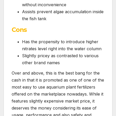
without inconvenience
Assists prevent algae accumulation inside
the fish tank
Cons
Has the propensity to introduce higher
nitrates level right into the water column
Slightly pricey as contrasted to various
other brand names
Over and above, this is the best bang for the
cash in that it is promoted as one of one of the
most easy to use aquarium plant fertilizers
offered on the marketplace nowadays. While it
features slightly expensive market price, it
deserves the money considering its ease of
usage, performance and also safety and