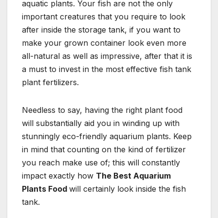
aquatic plants. Your fish are not the only
important creatures that you require to look
after inside the storage tank, if you want to
make your grown container look even more
all-natural as well as impressive, after that it is
a must to invest in the most effective fish tank
plant fertilizers.
Needless to say, having the right plant food
will substantially aid you in winding up with
stunningly eco-friendly aquarium plants. Keep
in mind that counting on the kind of fertilizer
you reach make use of; this will constantly
impact exactly how
The Best Aquarium
Plants Food
will certainly look inside the fish
tank.