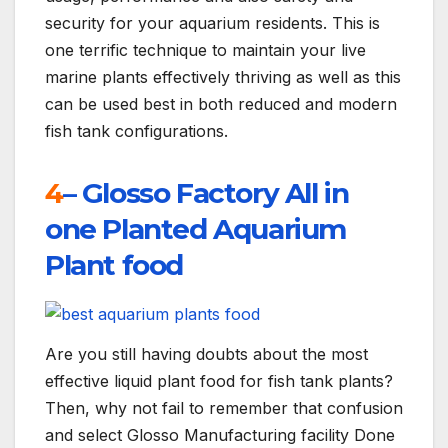
security for your aquarium residents. This is
one terrific technique to maintain your live
marine plants effectively thriving as well as this
can be used best in both reduced and modern
fish tank configurations.
4
– Glosso Factory All in
one Planted Aquarium
Plant food
Are you still having doubts about the most
effective liquid plant food for fish tank plants?
Then, why not fail to remember that confusion
and select Glosso Manufacturing facility Done