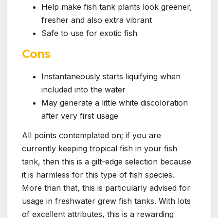
Help make fish tank plants look greener,
fresher and also extra vibrant
Safe to use for exotic fish
Cons
Instantaneously starts liquifying when
included into the water
May generate a little white discoloration
after very first usage
All points contemplated on; if you are
currently keeping tropical fish in your fish
tank, then this is a gilt-edge selection because
it is harmless for this type of fish species.
More than that, this is particularly advised for
usage in freshwater grew fish tanks. With lots
of excellent attributes, this is a rewarding