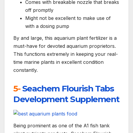
Comes with breakable nozzle that breaks
off promptly
Might not be excellent to make use of
with a dosing pump
By and large, this aquarium plant fertilizer is a
must-have for devoted aquarium proprietors.
This functions extremely in keeping your real-
time marine plants in excellent condition
constantly.
5-
Seachem Flourish Tabs
Development Supplement
Being prominent as one of the A1 fish tank