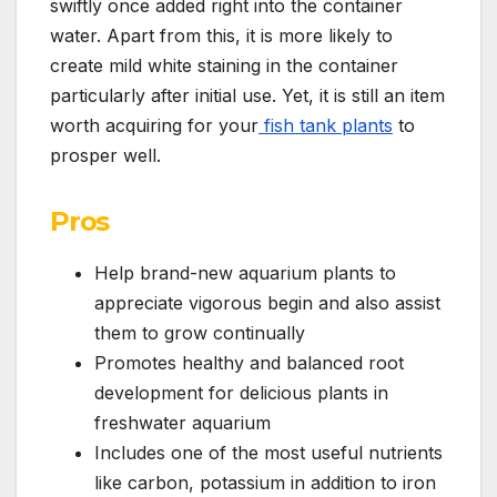
swiftly once added right into the container
water. Apart from this, it is more likely to
create mild white staining in the container
particularly after initial use. Yet, it is still an item
worth acquiring for your
fish tank plants
to
prosper well.
Pros
Help brand-new aquarium plants to
appreciate vigorous begin and also assist
them to grow continually
Promotes healthy and balanced root
development for delicious plants in
freshwater aquarium
Includes one of the most useful nutrients
like carbon, potassium in addition to iron