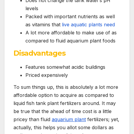
Does not change the tank water’s pH
levels
Packed with important nutrients as well
as vitamins that
live aquatic plants need
A lot more affordable to make use of as
compared to fluid aquarium plant foods
Disadvantages
Features somewhat acidic buildings
Priced expensively
To sum things up, this is absolutely a lot more
affordable option to acquire as compared to
liquid fish tank plant fertilizers around. It may
be true that the ahead of time cost is a little
pricey than fluid
aquarium plant
fertilizers; yet,
actually, this helps you allot some dollars as