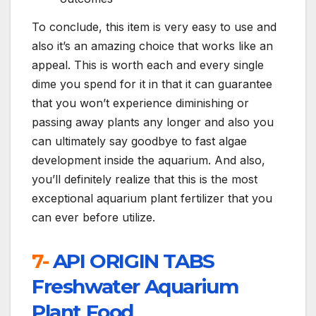
To conclude, this item is very easy to use and
also it’s an amazing choice that works like an
appeal. This is worth each and every single
dime you spend for it in that it can guarantee
that you won’t experience diminishing or
passing away plants any longer and also you
can ultimately say goodbye to fast algae
development inside the aquarium. And also,
you’ll definitely realize that this is the most
exceptional aquarium plant fertilizer that you
can ever before utilize.
7-
API ORIGIN TABS
Freshwater Aquarium
Plant Food