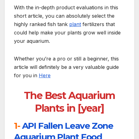
With the in-depth product evaluations in this
short article, you can absolutely select the
highly ranked fish tank
plant
fertilizers that
could help make your plants grow well inside
your aquarium.
Whether you’re a pro or still a beginner, this
article will definitely be a very valuable guide
for you in
Here
The Best Aquarium
Plants in [year]
1-
API Fallen Leave Zone
Aquarium Plant Food