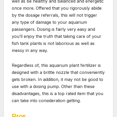
well as be healthy and balanced and energetic
once more. Offered that you rigorously abide
by the dosage referrals, this will not trigger
any type of damage to your aquarium
passengers. Dosing is fairly very easy and
you’ll enjoy the truth that taking care of your
fish tank plants is not laborious as well as
messy in any way.
Regardless of, this aquarium plant fertilizer is
designed with a brittle nozzle that conveniently
gets broken. In addition, it may not be good to
use with a dosing pump. Other than these
disadvantages, this is a top rated item that you
can take into consideration getting.
Pros