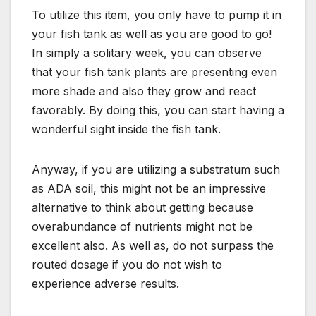
To utilize this item, you only have to pump it in
your fish tank as well as you are good to go!
In simply a solitary week, you can observe
that your fish tank plants are presenting even
more shade and also they grow and react
favorably. By doing this, you can start having a
wonderful sight inside the fish tank.
Anyway, if you are utilizing a substratum such
as ADA soil, this might not be an impressive
alternative to think about getting because
overabundance of nutrients might not be
excellent also. As well as, do not surpass the
routed dosage if you do not wish to
experience adverse results.