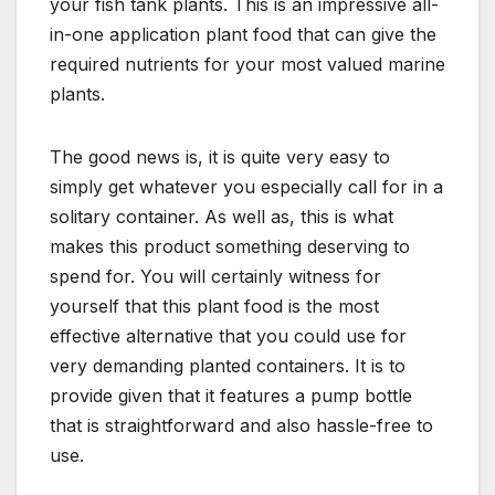
your fish tank plants. This is an impressive all-
in-one application plant food that can give the
required nutrients for your most valued marine
plants.
The good news is, it is quite very easy to
simply get whatever you especially call for in a
solitary container. As well as, this is what
makes this product something deserving to
spend for. You will certainly witness for
yourself that this plant food is the most
effective alternative that you could use for
very demanding planted containers. It is to
provide given that it features a pump bottle
that is straightforward and also hassle-free to
use.