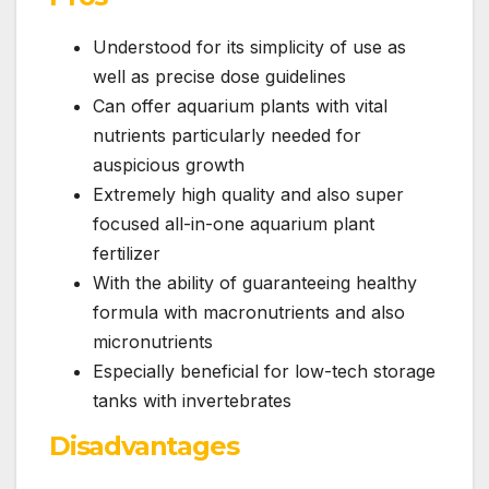
Understood for its simplicity of use as
well as precise dose guidelines
Can offer aquarium plants with vital
nutrients particularly needed for
auspicious growth
Extremely high quality and also super
focused all-in-one aquarium plant
fertilizer
With the ability of guaranteeing healthy
formula with macronutrients and also
micronutrients
Especially beneficial for low-tech storage
tanks with invertebrates
Disadvantages