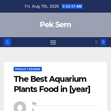
Skip
Fri. Aug 7th, 2026
5:02:02 AM
to
content
Pek Sem
PRODUCT REVIEWS
The Best Aquarium
Plants Food in [year]
By