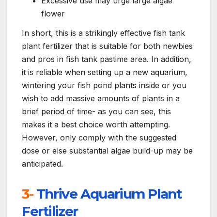
Excessive use may urge large algae
flower
In short, this is a strikingly effective fish tank
plant fertilizer that is suitable for both newbies
and pros in fish tank pastime area. In addition,
it is reliable when setting up a new aquarium,
wintering your fish pond plants inside or you
wish to add massive amounts of plants in a
brief period of time- as you can see, this
makes it a best choice worth attempting.
However, only comply with the suggested
dose or else substantial algae build-up may be
anticipated.
3-
Thrive Aquarium Plant
Fertilizer