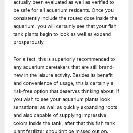
actually been evaluated as well as verified to
be safe for all aquarium residents. Once you
consistently include the routed dose inside the
aquarium, you will certainly see that your fish
tank plants begin to look as well as expand
prosperously.
For a fact, this is superiorly recommended to
any aquarium caretakers that are still brand-
new in the leisure activity. Besides its benefit
and convenience of usage, this is certainly a
risk-free option that deserves thinking about. If
you wish to see your aquarium plants look
sensational as well as quickly expanding roots
and also capable of supplying impressive
colors inside the tank, after that this fish tank
plant fertilizer shouldn’t be missed out on.