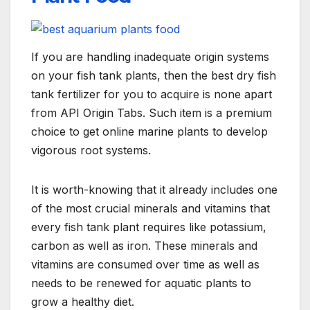
If you are handling inadequate origin systems
on your fish tank plants, then the best dry fish
tank fertilizer for you to acquire is none apart
from API Origin Tabs. Such item is a premium
choice to get online marine plants to develop
vigorous root systems.
It is worth-knowing that it already includes one
of the most crucial minerals and vitamins that
every fish tank plant requires like potassium,
carbon as well as iron. These minerals and
vitamins are consumed over time as well as
needs to be renewed for aquatic plants to
grow a healthy diet.