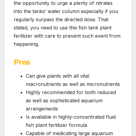
the opportunity to urge a plenty of nitrates
into the tanks’ water column especially if you
regularly surpass the directed dose. That
stated, you need to use this fish tank plant
fertilizer with care to prevent such event from
happening.
Pros
Can give plants with all vital
macronutrients as well as micronutrients
Highly recommended for both reduced
as well as sophisticated aquarium
arrangements
Is available in highly-concentrated fluid
fish plant fertilizer formula
Capable of medicating large aquarium