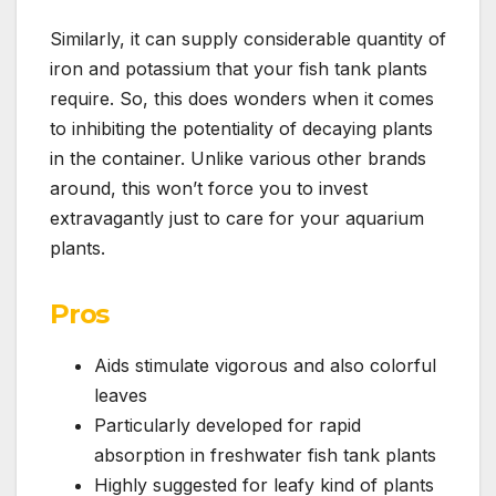
Similarly, it can supply considerable quantity of
iron and potassium that your fish tank plants
require. So, this does wonders when it comes
to inhibiting the potentiality of decaying plants
in the container. Unlike various other brands
around, this won’t force you to invest
extravagantly just to care for your aquarium
plants.
Pros
Aids stimulate vigorous and also colorful
leaves
Particularly developed for rapid
absorption in freshwater fish tank plants
Highly suggested for leafy kind of plants