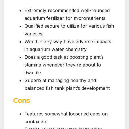
Extremely recommended well-rounded
aquarium fertilizer for micronutrients
Qualified secure to utilize for various fish
varieties
Won’t in any way have adverse impacts
in aquarium water chemistry
Does a good task at boosting plant’s
stamina whenever they’re about to
dwindle
Superb at managing healthy and
balanced fish tank plant’s development
Cons
Features somewhat loosened caps on
containers