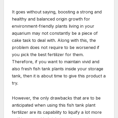
It goes without saying, boosting a strong and
healthy and balanced origin growth for
environment-friendly plants living in your
aquarium may not constantly be a piece of
cake task to deal with. Along with this, the
problem does not require to be worsened if
you pick the best fertilizer for them.
Therefore, if you want to maintain vivid and
also fresh fish tank plants inside your storage
tank, then it is about time to give this product a
try.
However, the only drawbacks that are to be
anticipated when using this fish tank plant
fertilizer are its capability to liquify a lot more