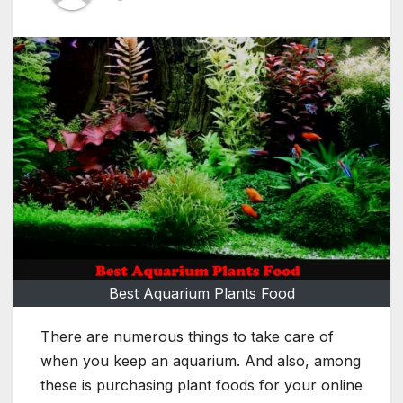
Best Aquarium Plants Food
There are numerous things to take care of
when you keep an aquarium. And also, among
these is purchasing plant foods for your online